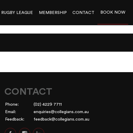
BOOK NOW
RUGBY LEAGUE
MEMBERSHIP
CONTACT
CONTACT
Phone:
(02) 4229 7711
Email:
enquiries@collegians.com.au
Feedback:
feedback@collegians.com.au