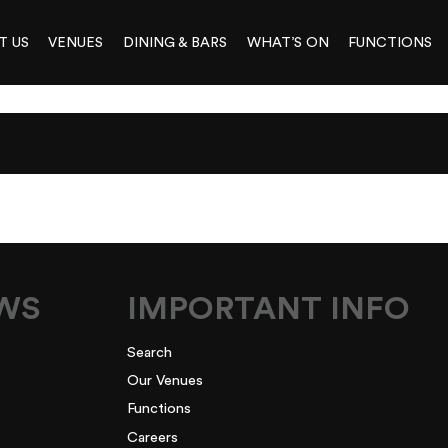
T US
VENUES
DINING & BARS
WHAT’S ON
FUNCTIONS
ENU-JUN23_A4
EWS
IMPORTANT INFO
Search
Our Venues
Functions
Careers