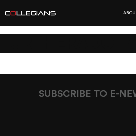
ABOU
FURTHERADO_M
SUBSCRIBE TO E-N