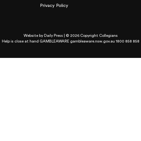
Privacy Policy
Website by
Daily Press
| © 2026 Copyright Collegians
Help is close at hand GAMBLEAWARE
gambleaware.nsw.gov.au 1800 858 858