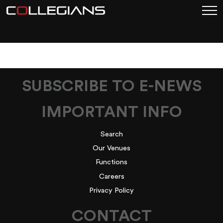
DSC00426
SUBSCRIBE TO E-NEWS
IMPORTANT INFO
Search
Our Venues
Functions
Careers
Privacy Policy
CONTACT