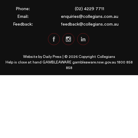
Phone:
(02) 4229 7711
Email:
enquiries@collegians.com.au
Feedback:
feedback@collegians.com.au
Website by
Daily Press
| © 2026 Copyright Collegians
Help is close at hand GAMBLEAWARE
gambleaware.nsw.gov.au 1800 858
858