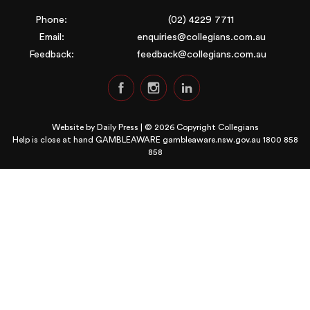
Phone:
(02) 4229 7711
Email:
enquiries@collegians.com.au
Feedback:
feedback@collegians.com.au
Website by
Daily Press
| © 2026 Copyright Collegians
Help is close at hand GAMBLEAWARE
gambleaware.nsw.gov.au 1800 858
858