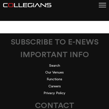
FACTORY-PAGE-LINK
SUBSCRIBE TO E-NEWS
IMPORTANT INFO
Search
Our Venues
Functions
Careers
Privacy Policy
CONTACT