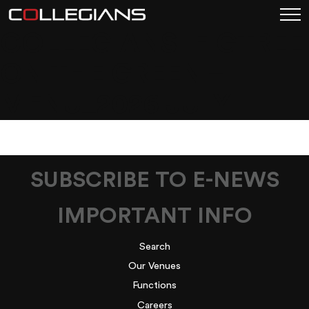
COLLEGIANS_FIGTREE
ON THE GREEN –
MENU_2026 JULY
SUBSCRIBE TO E-NEWS
IMPORTANT INFO
Search
Our Venues
Functions
Careers