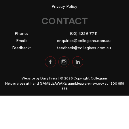
Privacy Policy
CONTACT
Phone:
(02) 4229 7711
Email:
enquiries@collegians.com.au
Feedback:
feedback@collegians.com.au
Website by
Daily Press
| © 2026 Copyright Collegians
Help is close at hand GAMBLEAWARE
gambleaware.nsw.gov.au 1800 858
858