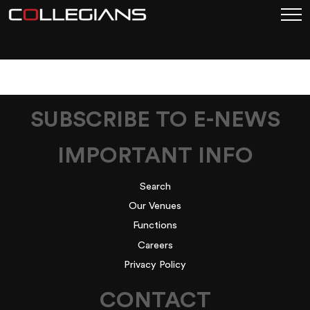
BAR67
SUBSCRIBE TO E-NEWS
IMPORTANT INFO
Search
Our Venues
Functions
Careers
Privacy Policy
CONTACT