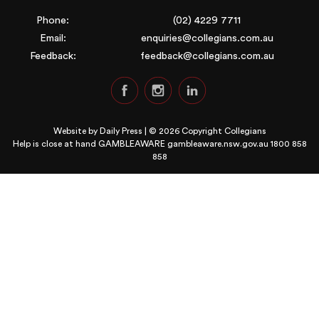
Phone:
(02) 4229 7711
Email:
enquiries@collegians.com.au
Feedback:
feedback@collegians.com.au
Website by
Daily Press
| © 2026 Copyright Collegians
Help is close at hand GAMBLEAWARE
gambleaware.nsw.gov.au 1800 858
858