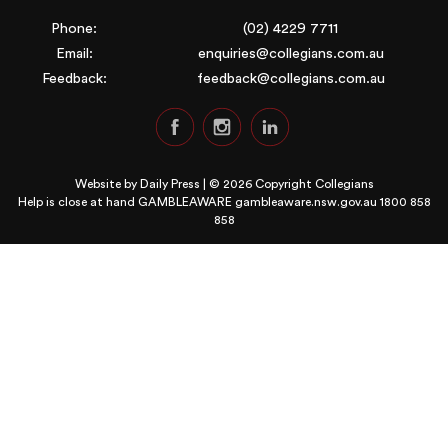
Phone:
(02) 4229 7711
Email:
enquiries@collegians.com.au
Feedback:
feedback@collegians.com.au
Website by
Daily Press
| © 2026 Copyright Collegians
Help is close at hand GAMBLEAWARE
gambleaware.nsw.gov.au 1800 858
858