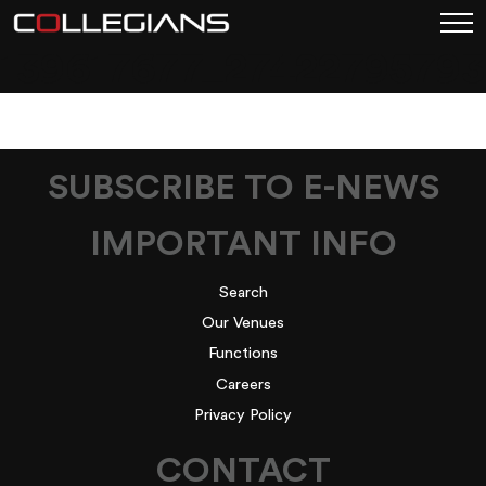
139617677_2742279579
SUBSCRIBE TO E-NEWS
IMPORTANT INFO
Search
Our Venues
Functions
Careers
Privacy Policy
CONTACT