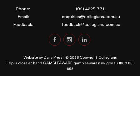
Phone:
(02) 4229 7711
Email:
enquiries@collegians.com.au
Feedback:
feedback@collegians.com.au
Website by
Daily Press
| © 2026 Copyright Collegians
Help is close at hand GAMBLEAWARE
gambleaware.nsw.gov.au 1800 858
858