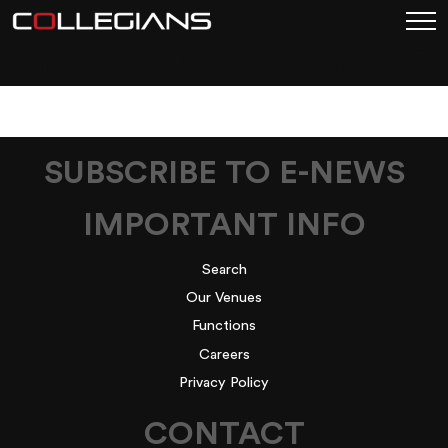
108847045_3301188513
SUBSCRIBE TO E-NEWS
IMPORTANT INFO
Search
Our Venues
Functions
Careers
Privacy Policy
CONTACT