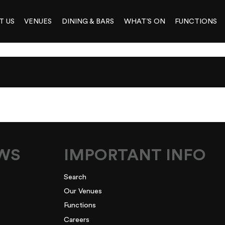
T US
VENUES
DINING & BARS
WHAT’S ON
FUNCTIONS
EWS
IMPORTANT INFO
Search
Our Venues
Functions
Careers