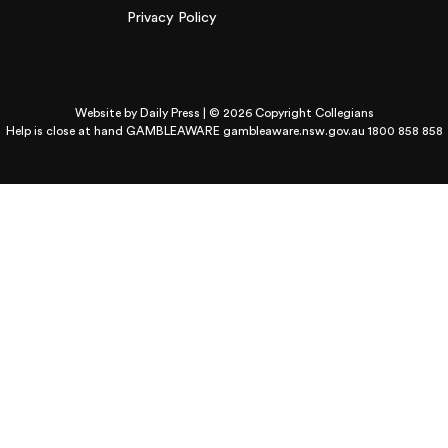
Privacy Policy
Website by
Daily Press
| © 2026 Copyright Collegians
Help is close at hand GAMBLEAWARE
gambleaware.nsw.gov.au 1800 858 858