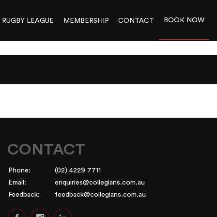
BOOK NOW
RUGBY LEAGUE
MEMBERSHIP
CONTACT
CONTACT
Phone:
(02) 4229 7711
Email:
enquiries@collegians.com.au
Feedback:
feedback@collegians.com.au