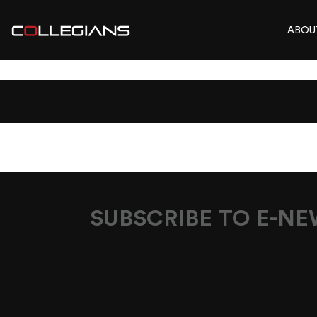
ABOU
DSC_6662-RA1
SUBSCRIBE TO E-N