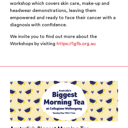
workshop which covers skin care, make-up and
headwear demonstrations, leaving them
empowered and ready to face their cancer with a
diagnosis with confidence.
We invite you to find out more about the
Workshops by visiting
https://lgfb.org.au