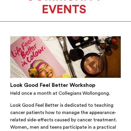
EVENTS
Look Good Feel Better Workshop
Held once a month at Collegians Wollongong.
Look Good Feel Better is dedicated to teaching
cancer patients how to manage the appearance-
related side-effects caused by cancer treatment.
Women, men and teens participate in a practical