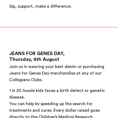
Sip, support, make a difference.
JEANS FOR GENES DAY,
Thursday, 6th August
Join us in wearing your best denim or purchasing
Jeans for Genes Day merchandise at any of our
Collegians Clubs.
1 in 20 Aussie kids faces a birth defect or genetic
disease.
You can help by speeding up the search for
treatments and cures. Every dollar raised goes
directly to the Children’s Medical Research