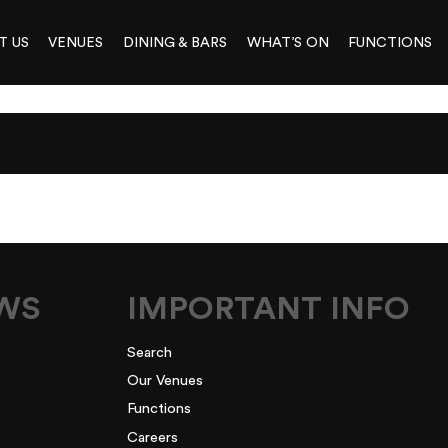
T US
VENUES
DINING & BARS
WHAT’S ON
FUNCTIONS
EWS
IMPORTANT INFO
Search
Our Venues
Functions
Careers