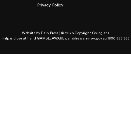
Privacy Policy
Website by
Daily Press
| © 2026 Copyright Collegians
Help is close at hand GAMBLEAWARE
gambleaware.nsw.gov.au 1800 858 858