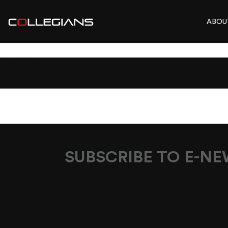
ABOU
DOC1
SUBSCRIBE TO E-N