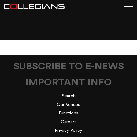
CHARLOTTE BAR WINE
LIST
SUBSCRIBE TO E-NEWS
IMPORTANT INFO
Search
Our Venues
Functions
Careers
Privacy Policy