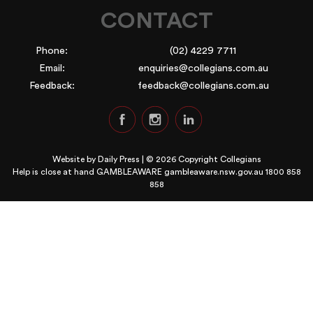
CONTACT
Phone:
(02) 4229 7711
Email:
enquiries@collegians.com.au
Feedback:
feedback@collegians.com.au
Website by
Daily Press
| © 2026 Copyright Collegians
Help is close at hand GAMBLEAWARE
gambleaware.nsw.gov.au 1800 858
858