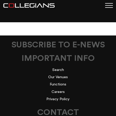
2
SUBSCRIBE TO E-NEWS
IMPORTANT INFO
Search
Our Venues
Functions
Careers
Privacy Policy
CONTACT