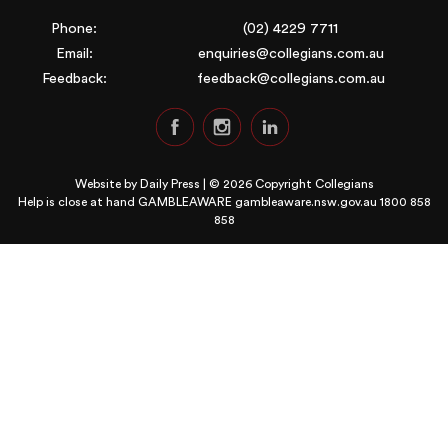
Phone:
(02) 4229 7711
Email:
enquiries@collegians.com.au
Feedback:
feedback@collegians.com.au
Website by
Daily Press
| © 2026 Copyright Collegians
Help is close at hand GAMBLEAWARE
gambleaware.nsw.gov.au 1800 858
858