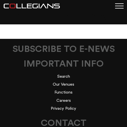
PLACEHOLDER-BOX
SUBSCRIBE TO E-NEWS
IMPORTANT INFO
Search
Our Venues
Functions
Careers
Privacy Policy
CONTACT