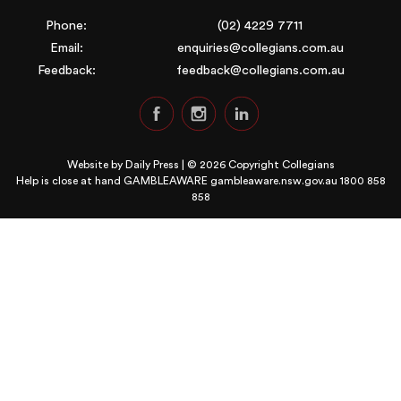
Phone:
(02) 4229 7711
Email:
enquiries@collegians.com.au
Feedback:
feedback@collegians.com.au
Website by
Daily Press
| © 2026 Copyright Collegians
Help is close at hand GAMBLEAWARE
gambleaware.nsw.gov.au 1800 858
858