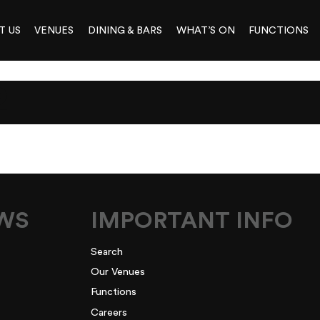
T US
VENUES
DINING & BARS
WHAT’S ON
FUNCTIONS
2
EWS
IMPORTANT INFO
Search
Our Venues
Functions
Careers