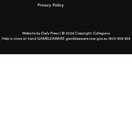
Privacy Policy
Website by
Daily Press
| © 2026 Copyright Collegians
Help is close at hand GAMBLEAWARE
gambleaware.nsw.gov.au 1800 858 858