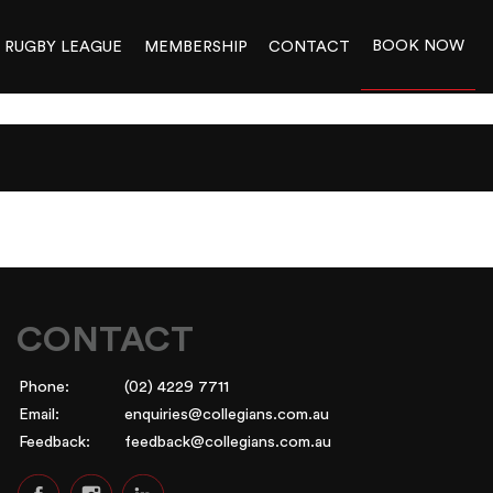
BOOK NOW
RUGBY LEAGUE
MEMBERSHIP
CONTACT
CONTACT
Phone:
(02) 4229 7711
Email:
enquiries@collegians.com.au
Feedback:
feedback@collegians.com.au