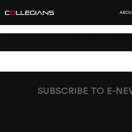
ABOU
COVID_19_SIGN
SUBSCRIBE TO E-N