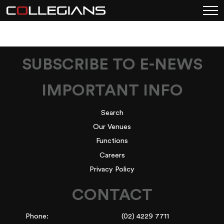
SUBSCRIBE TO E-NEWS
IMPORTANT INFO
Search
Our Venues
Functions
Careers
Privacy Policy
CONTACT
Phone:
(02) 4229 7711