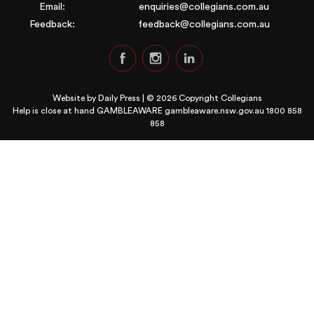
Email:
enquiries@collegians.com.au
Feedback:
feedback@collegians.com.au
Website by
Daily Press
| © 2026 Copyright Collegians
Help is close at hand GAMBLEAWARE
gambleaware.nsw.gov.au 1800 858
858