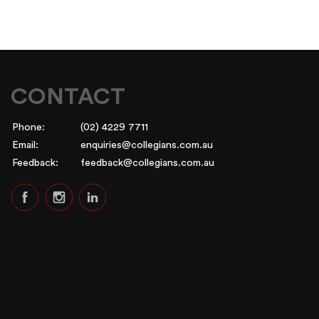
CONTACT
Phone:
(02) 4229 7711
Email:
enquiries@collegians.com.au
Feedback:
feedback@collegians.com.au