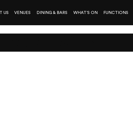
T US
VENUES
DINING & BARS
WHAT’S ON
FUNCTIONS
EPORT_WEB