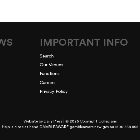
EWS
IMPORTANT INFO
Search
Our Venues
Functions
Careers
Privacy Policy
Website by
Daily Press
| © 2026 Copyright Collegians
Help is close at hand GAMBLEAWARE
gambleaware.nsw.gov.au 1800 858 858