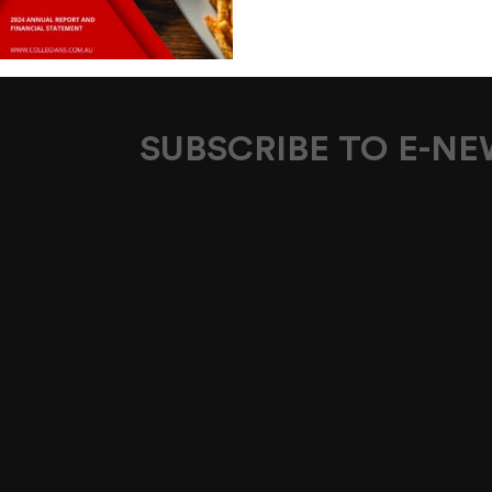
SUBSCRIBE TO E-N