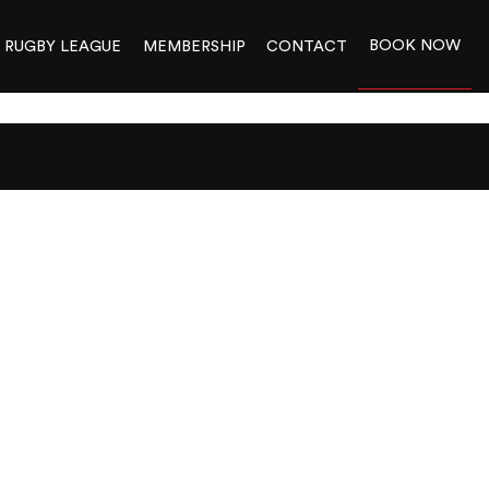
BOOK NOW
RUGBY LEAGUE
MEMBERSHIP
CONTACT