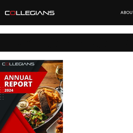
ABOU
2024_ANNUALR