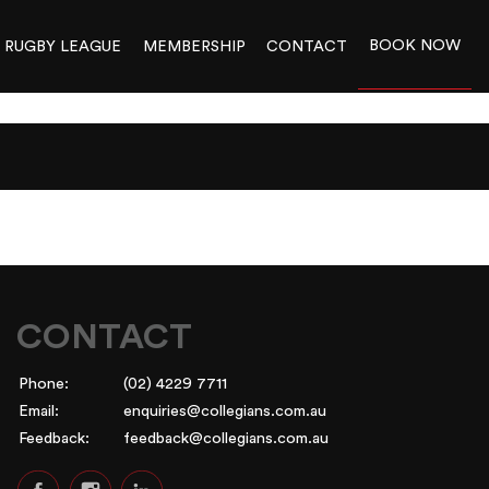
BOOK NOW
RUGBY LEAGUE
MEMBERSHIP
CONTACT
CONTACT
Phone:
(02) 4229 7711
Email:
enquiries@collegians.com.au
Feedback:
feedback@collegians.com.au