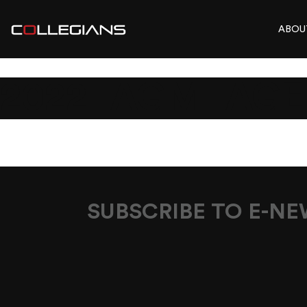
ABOU
2022_AGM_AGE
SUBSCRIBE TO E-N