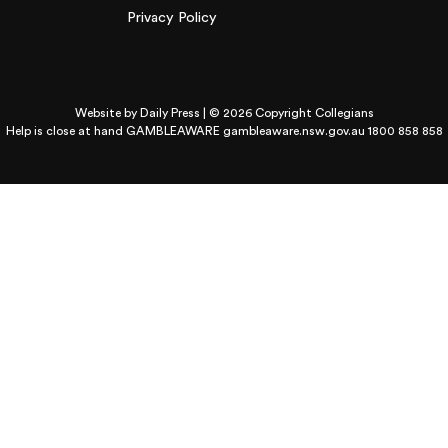
Privacy Policy
Website by
Daily Press
| © 2026 Copyright Collegians
Help is close at hand GAMBLEAWARE
gambleaware.nsw.gov.au 1800 858 858