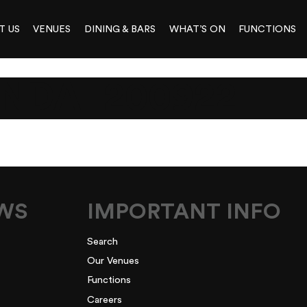
T US
VENUES
DINING & BARS
WHAT’S ON
FUNCTIONS
NDA_200922
EWS
IMPORTANT INFO
Search
Our Venues
Functions
Careers