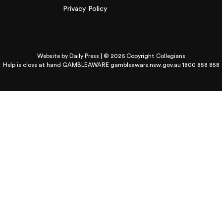
Privacy Policy
Website by
Daily Press
| © 2026 Copyright Collegians
Help is close at hand GAMBLEAWARE
gambleaware.nsw.gov.au 1800 858 858