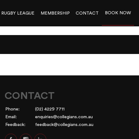
BOOK NOW
RUGBY LEAGUE
MEMBERSHIP
CONTACT
CONTACT
Phone:
(02) 4229 7711
Email:
enquiries@collegians.com.au
Feedback:
feedback@collegians.com.au