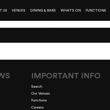
T US
VENUES
DINING & BARS
WHAT’S ON
FUNCTIONS
EPORT_WEB
EWS
IMPORTANT INFO
Search
Our Venues
Functions
Careers