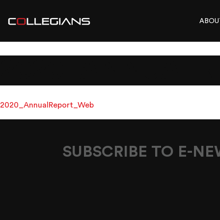
ABOU
2020_ANNUALR
2020_AnnualReport_Web
SUBSCRIBE TO E-N