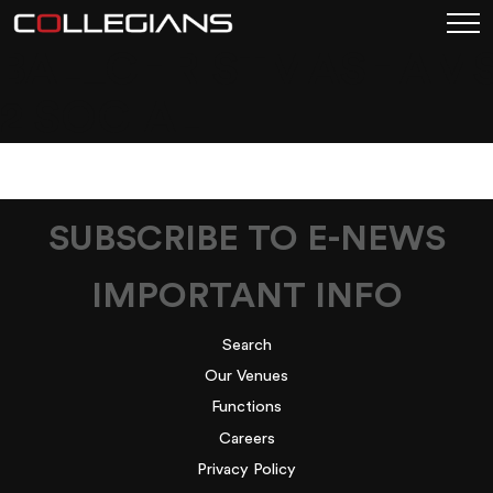
BAL_CHRISTMASHAMS
2 SOCIAL
SUBSCRIBE TO E-NEWS
IMPORTANT INFO
Search
Our Venues
Functions
Careers
Privacy Policy