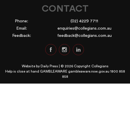
CONTACT
Phone:
(02) 4229 7711
Email:
enquiries@collegians.com.au
Feedback:
feedback@collegians.com.au
Website by
Daily Press
| © 2026 Copyright Collegians
Help is close at hand GAMBLEAWARE
gambleaware.nsw.gov.au 1800 858
858