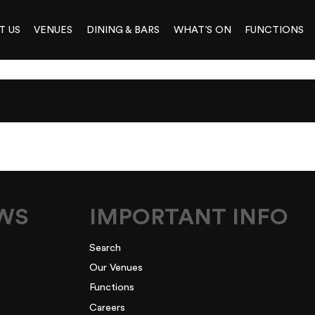
T US
VENUES
DINING & BARS
WHAT’S ON
FUNCTIONS
ENDA
EWS
IMPORTANT INFO
Search
Our Venues
Functions
Careers