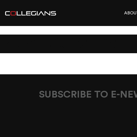
ABOU
2024_AGM_AG
SUBSCRIBE TO E-N