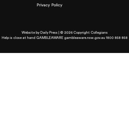
Privacy Policy
Website by
Daily Press
| © 2026 Copyright Collegians
Help is close at hand GAMBLEAWARE
gambleaware.nsw.gov.au 1800 858 858