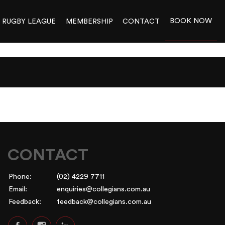
BOOK NOW
RUGBY LEAGUE
MEMBERSHIP
CONTACT
CONTACT
Phone:
(02) 4229 7711
Email:
enquiries@collegians.com.au
Feedback:
feedback@collegians.com.au