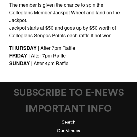
The member is given the chance to spin the
Collegians Member Jackpot Wheel and land on the
Jackpot.
Jackpot starts at $50 and goes up by $50 worth of
Collegians Senpos Points each raffle if not won.
THURSDAY |
After 7pm Raffle
FRIDAY |
After 7pm Raffle
SUNDAY |
After 4pm Raffle
SUBSCRIBE TO E-NEWS
IMPORTANT INFO
Search
Our Venues