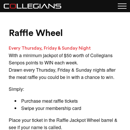
Raffle Wheel
Every Thursday, Friday & Sunday Night
With a minimum jackpot of $50 worth of Collegians
Senpos points to WIN each week.
Drawn every Thursday, Friday & Sunday nights after
the meat raffle you could be in with a chance to win.
Simply:
Purchase meat raffle tickets
Swipe your membership card
Place your ticket in the Raffle Jackpot Wheel barrel &
see if your name is called.