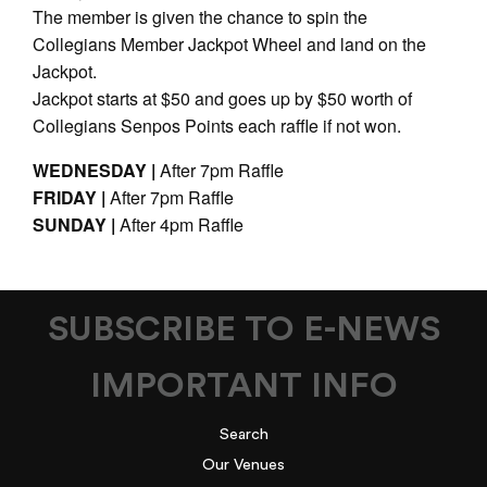
The member is given the chance to spin the
Collegians Member Jackpot Wheel and land on the
Jackpot.
Jackpot starts at $50 and goes up by $50 worth of
Collegians Senpos Points each raffle if not won.
WEDNESDAY |
After 7pm Raffle
FRIDAY |
After 7pm Raffle
SUNDAY |
After 4pm Raffle
SUBSCRIBE TO E-NEWS
IMPORTANT INFO
Search
Our Venues