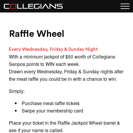
Raffle Wheel
Every Wednesday, Friday & Sunday Night
With a minimum jackpot of $50 worth of Collegians
Senpos points to WIN each week.
Drawn every Wednesday, Friday & Sunday nights after
the meat raffle you could be in with a chance to win.
Simply:
Purchase meat raffle tickets
Swipe your membership card
Place your ticket in the Raffle Jackpot Wheel barrel &
see if your name is called.