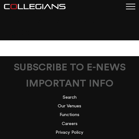
COL_MEMBERSHIP
ICON_
SUBSCRIBE TO E-NEWS
IMPORTANT INFO
Search
Our Venues
Functions
Careers
Privacy Policy