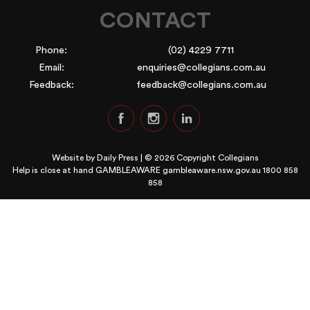
CONTACT
Phone:
(02) 4229 7711
Email:
enquiries@collegians.com.au
Feedback:
feedback@collegians.com.au
Website by
Daily Press
| © 2026 Copyright Collegians
Help is close at hand GAMBLEAWARE
gambleaware.nsw.gov.au 1800 858
858