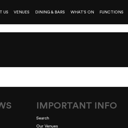
T US
VENUES
DINING & BARS
WHAT’S ON
FUNCTIONS
ASTERRAFFLES
N
EWS
IMPORTANT INFO
Search
Our Venues