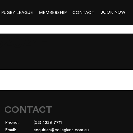
BOOK NOW
RUGBY LEAGUE
MEMBERSHIP
CONTACT
2024-
CONTACT
Phone:
(02) 4229 7711
Email:
enquiries@collegians.com.au