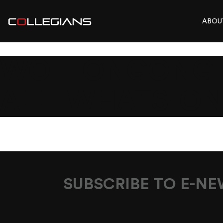
ABOU
WOLLONGONG_E
ALL_WHATS-O
SUBSCRIBE TO E-N