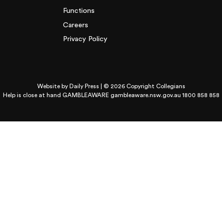
Functions
Careers
Privacy Policy
Website by
Daily Press
| © 2026 Copyright Collegians
Help is close at hand GAMBLEAWARE
gambleaware.nsw.gov.au 1800 858 858