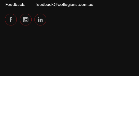
Feedback:
feedback@collegians.com.au