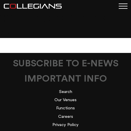
WHAT’S ON (1920 X
750 PX)
SUBSCRIBE TO E-NEWS
IMPORTANT INFO
Search
Our Venues
Functions
Careers
Privacy Policy