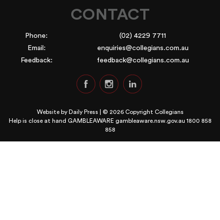
CONTACT
Phone:
(02) 4229 7711
Email:
enquiries@collegians.com.au
Feedback:
feedback@collegians.com.au
Website by
Daily Press
| © 2026 Copyright Collegians
Help is close at hand GAMBLEAWARE
gambleaware.nsw.gov.au 1800 858
858