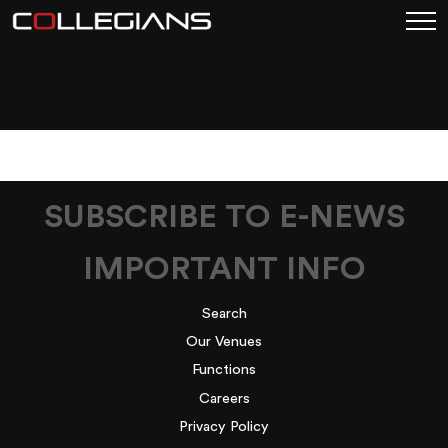
FIGTREE_EASTERSUND
BANNER
SUBSCRIBE TO E-NEWS
IMPORTANT INFO
Search
Our Venues
Functions
Careers
Privacy Policy