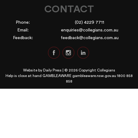
CONTACT
Phone:
(02) 4229 7711
Email:
enquiries@collegians.com.au
Feedback:
feedback@collegians.com.au
Website by
Daily Press
| © 2026 Copyright Collegians
Help is close at hand GAMBLEAWARE
gambleaware.nsw.gov.au 1800 858
858