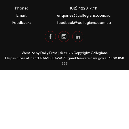
Phone:
(02) 4229 7711
Email:
enquiries@collegians.com.au
Feedback:
feedback@collegians.com.au
Website by
Daily Press
| © 2026 Copyright Collegians
Help is close at hand GAMBLEAWARE
gambleaware.nsw.gov.au 1800 858
858