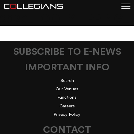
2020_FOOTYTIPPING
SUBSCRIBE TO E-NEWS
IMPORTANT INFO
Search
Our Venues
Functions
Careers
Privacy Policy
CONTACT