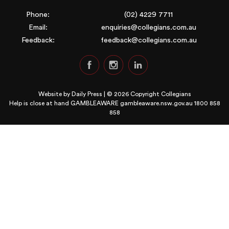
Phone:
(02) 4229 7711
Email:
enquiries@collegians.com.au
Feedback:
feedback@collegians.com.au
Website by
Daily Press
| © 2026 Copyright Collegians
Help is close at hand GAMBLEAWARE
gambleaware.nsw.gov.au 1800 858
858