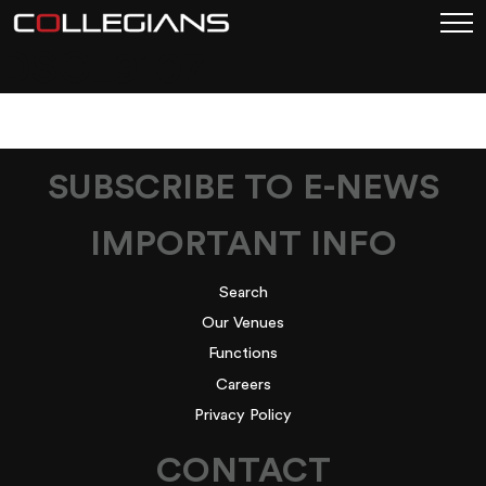
DSC_9107
SUBSCRIBE TO E-NEWS
IMPORTANT INFO
Search
Our Venues
Functions
Careers
Privacy Policy
CONTACT