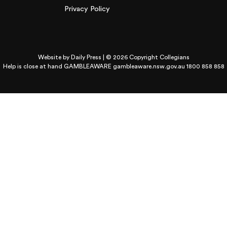
Privacy Policy
Website by
Daily Press
| © 2026 Copyright Collegians
Help is close at hand GAMBLEAWARE
gambleaware.nsw.gov.au 1800 858 858