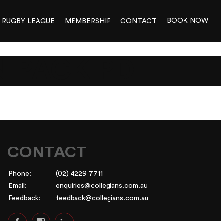
BOOK NOW
RUGBY LEAGUE
MEMBERSHIP
CONTACT
N PACK PDF
CONTACT
Phone:
(02) 4229 7711
Email:
enquiries@collegians.com.au
Feedback:
feedback@collegians.com.au