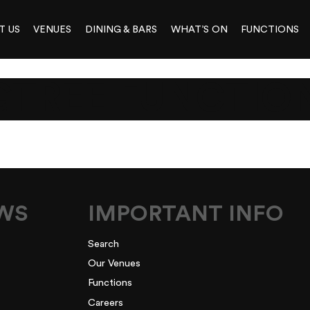
T US
VENUES
DINING & BARS
WHAT’S ON
FUNCTIONS
GTREE FUNCTIO
EWS
IMPORTANT INFO
Search
Our Venues
Functions
Careers