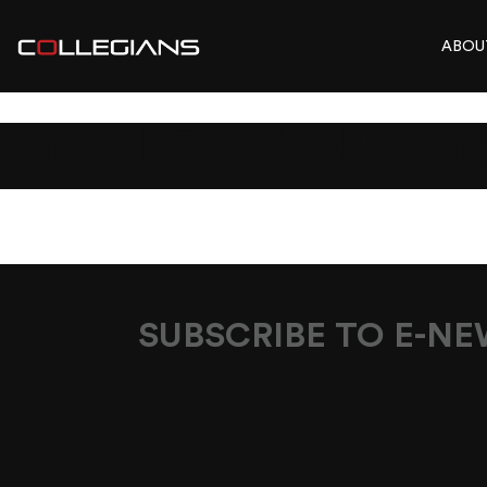
ABOU
COLLEGIANS FI
SUBSCRIBE TO E-N