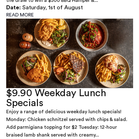
the draw to win a $300 BBQ Hamper &...
Date:
Saturday, 1st of August
READ MORE
$9.90 Weekday Lunch
Specials
Enjoy a range of delicious weekday lunch specials!
Monday: Chicken schnitzel served with chips & salad.
Add parmigiana topping for $2 Tuesday: 12-hour
braised lamb shank served with creamy...