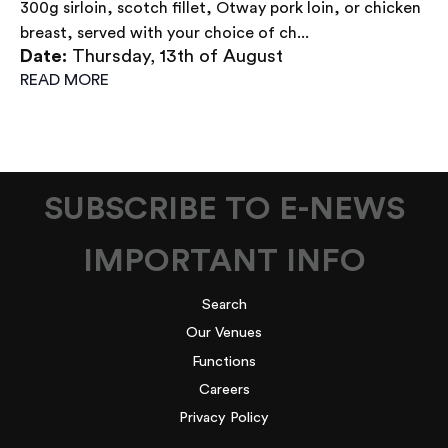
300g sirloin, scotch fillet, Otway pork loin, or chicken
breast, served with your choice of ch...
Date:
Thursday, 13th of August
READ MORE
SUBSCRIBE TO E-NEWS
IMPORTANT INFO
Search
Our Venues
Functions
Careers
Privacy Policy