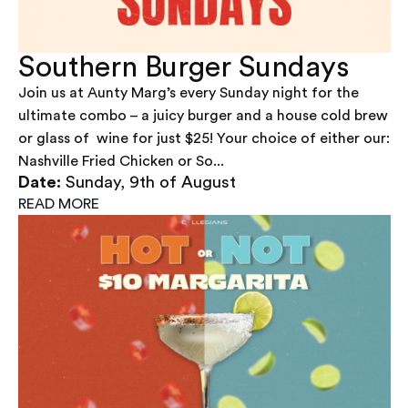
Southern Burger Sundays
Join us at Aunty Marg’s every Sunday night for the
ultimate combo – a juicy burger and a house cold brew
or glass of wine for just $25! Your choice of either our:
Nashville Fried Chicken or So...
Date:
Sunday, 9th of August
READ MORE