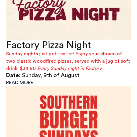
Factory Pizza Night
Sunday nights just got tastier! Enjoy your choice of
two classic woodfired pizzas, served with a jug of soft
drink! $34.90
Every Sunday night in Factory
Date:
Sunday, 9th of August
READ MORE