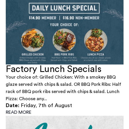
Factory Lunch Specials
Your choice of: Grilled Chicken: With a smokey BBQ
glaze served with chips & salad. OR BBQ Pork Ribs: Half
rack of BBQ pork ribs served with chips & salad. Lunch
Pizza: Choose any...
Date:
Friday, 7th of August
READ MORE