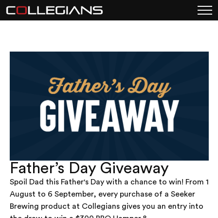
Father’s Day Giveaway
Spoil Dad this Father's Day with a chance to win! From 1
August to 6 September, every purchase of a Seeker
Brewing product at Collegians gives you an entry into