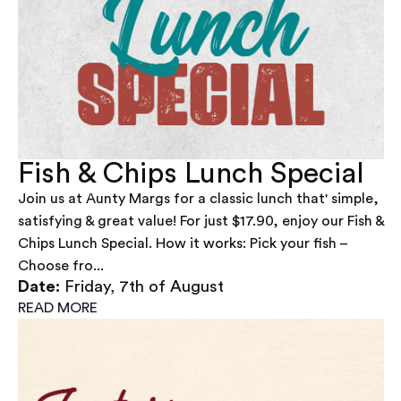
Fish & Chips Lunch Special
Join us at Aunty Margs for a classic lunch that' simple,
satisfying & great value! For just $17.90, enjoy our Fish &
Chips Lunch Special. How it works: Pick your fish –
Choose fro...
Date:
Friday, 7th of August
READ MORE