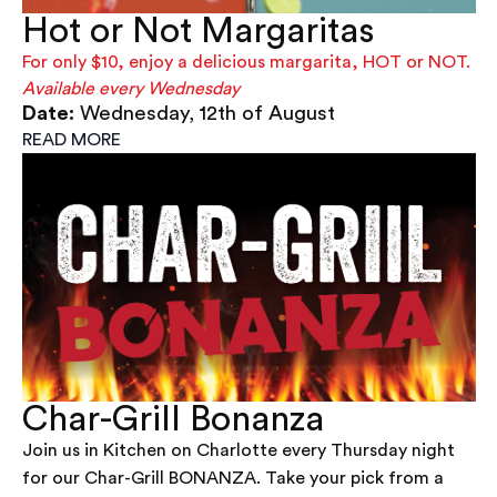
Hot or Not Margaritas
For only $10, enjoy a delicious margarita, HOT or NOT.
Available every Wednesday
Date:
Wednesday, 12th of August
READ MORE
Char-Grill Bonanza
Join us in Kitchen on Charlotte every Thursday night
for our Char-Grill BONANZA. Take your pick from a