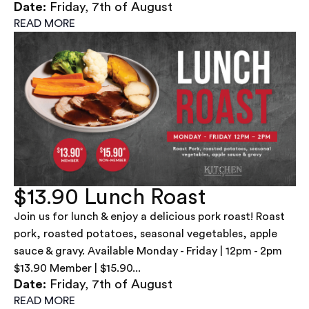
Date:
Friday, 7th of August
READ MORE
$13.90 Lunch Roast
Join us for lunch & enjoy a delicious pork roast! Roast
pork, roasted potatoes, seasonal vegetables, apple
sauce & gravy. Available Monday - Friday | 12pm - 2pm
$13.90 Member | $15.90...
Date:
Friday, 7th of August
READ MORE