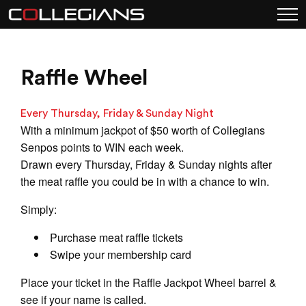
Raffle Wheel
Every Thursday, Friday & Sunday Night
With a minimum jackpot of $50 worth of Collegians
Senpos points to WIN each week.
Drawn every Thursday, Friday & Sunday nights after
the meat raffle you could be in with a chance to win.
Simply:
Purchase meat raffle tickets
Swipe your membership card
Place your ticket in the Raffle Jackpot Wheel barrel &
see if your name is called.