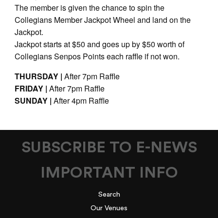
The member is given the chance to spin the
Collegians Member Jackpot Wheel and land on the
Jackpot.
Jackpot starts at $50 and goes up by $50 worth of
Collegians Senpos Points each raffle if not won.
THURSDAY |
After 7pm Raffle
FRIDAY |
After 7pm Raffle
SUNDAY |
After 4pm Raffle
SUBSCRIBE TO E-NEWS
IMPORTANT INFO
Search
Our Venues