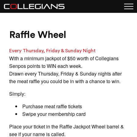
Raffle Wheel
Every Thursday, Friday & Sunday Night
With a minimum jackpot of $50 worth of Collegians
Senpos points to WIN each week.
Drawn every Thursday, Friday & Sunday nights after
the meat raffle you could be in with a chance to win.
Simply:
Purchase meat raffle tickets
Swipe your membership card
Place your ticket in the Raffle Jackpot Wheel barrel &
see if your name is called.