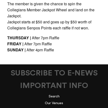
The member is given the chance to spin the
Collegians Member Jackpot Wheel and land on the
Jackpot.
Jackpot starts at $50 and goes up by $50 worth of
Collegians Senpos Points each raffle if not won.
THURSDAY |
After 7pm Raffle
FRIDAY |
After 7pm Raffle
SUNDAY |
After 4pm Raffle
SUBSCRIBE TO E-NEWS
IMPORTANT INFO
Search
Our Venues