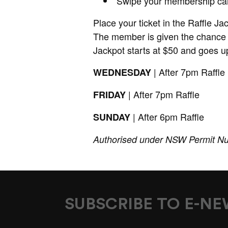
Swipe your membership ca
Place your ticket in the Raffle Ja
The member is given the chance 
Jackpot starts at $50 and goes up
| After 7pm Raffle
WEDNESDAY
| After 7pm Raffle
FRIDAY
| After 6pm Raffle
SUNDAY
Authorised under NSW Permit N
SUBSCRIBE TO E-N