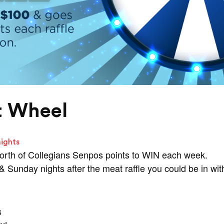
t Wheel
nights
orth of Collegians Senpos points to WIN each week.
Sunday nights after the meat raffle you could be in wit
s