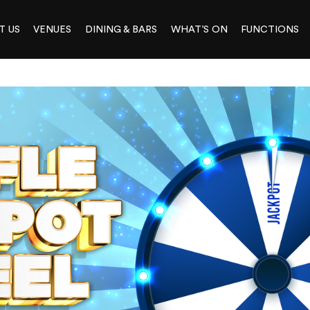
T US
VENUES
DINING & BARS
WHAT’S ON
FUNCTIONS