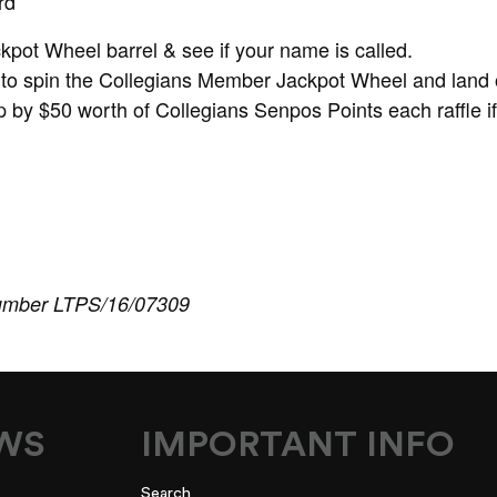
rd
ckpot Wheel barrel & see if your name is called.
to spin the Collegians Member Jackpot Wheel and land 
 by $50 worth of Collegians Senpos Points each raffle i
umber LTPS/16/07309
EWS
IMPORTANT INFO
Search