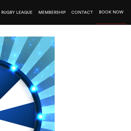
BOOK NOW
RUGBY LEAGUE
MEMBERSHIP
CONTACT