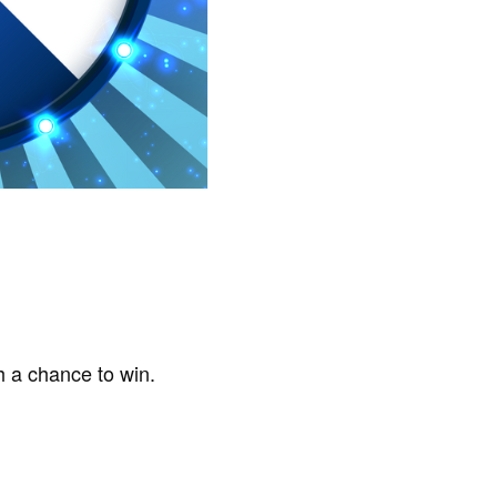
h a chance to win.