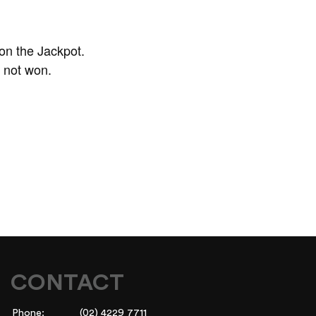
on the Jackpot.
f not won.
CONTACT
Phone:
(02) 4229 7711