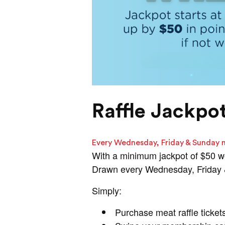
Raffle Jackpo
Every Wednesday, Friday & Sunday 
With a minimum jackpot of $50 w
Drawn every Wednesday, Friday & 
Simply:
Purchase meat raffle ticket