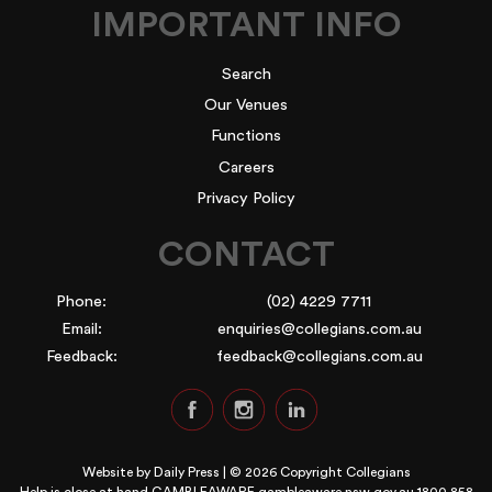
IMPORTANT INFO
Search
Our Venues
Functions
Careers
Privacy Policy
CONTACT
Phone:
(02) 4229 7711
Email:
enquiries@collegians.com.au
Feedback:
feedback@collegians.com.au
Website by
Daily Press
| © 2026 Copyright Collegians