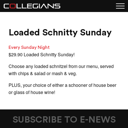
Loaded Schnitty Sunday
Every Sunday Night
$29.90 Loaded Schnitty Sunday!
Choose any loaded schnitzel from our menu, served
with chips & salad or mash & veg.
PLUS, your choice of either a schooner of house beer
or glass of house wine!
SUBSCRIBE TO E-NEWS