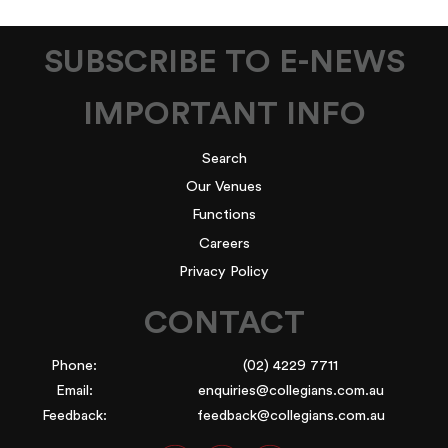
SUBSCRIBE TO E-NEWS
IMPORTANT INFO
Search
Our Venues
Functions
Careers
Privacy Policy
CONTACT
Phone:
(02) 4229 7711
Email:
enquiries@collegians.com.au
Feedback:
feedback@collegians.com.au