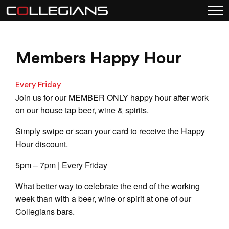
Members Happy Hour
Every Friday
Join us for our MEMBER ONLY happy hour after work
on our house tap beer, wine & spirits.
Simply swipe or scan your card to receive the Happy
Hour discount.
5pm – 7pm | Every Friday
What better way to celebrate the end of the working
week than with a beer, wine or spirit at one of our
Collegians bars.