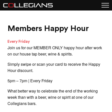
Members Happy Hour
Every Friday
Join us for our MEMBER ONLY happy hour after work
on our house tap beer, wine & spirits.
Simply swipe or scan your card to receive the Happy
Hour discount.
5pm – 7pm | Every Friday
What better way to celebrate the end of the working
week than with a beer, wine or spirit at one of our
Collegians bars.