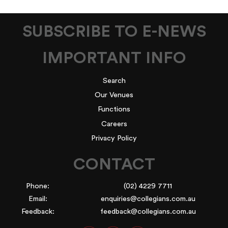
SUBSCRIBE TO E-NEWS
IMPORTANT INFO
Search
Our Venues
Functions
Careers
Privacy Policy
CONTACT
Phone:
(02) 4229 7711
Email:
enquiries@collegians.com.au
Feedback:
feedback@collegians.com.au