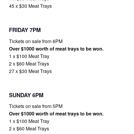
45 x $30 Meat Trays
FRIDAY 7PM
Tickets on sale from 6PM
Over $1000 worth of meat trays to be won.
1 x $100 Meat Tray
2 x $60 Meat Trays
27 x $30 Meat Trays
SUNDAY 6PM
Tickets on sale from 5PM
Over $1000 worth of meat trays to be won.
1 x $100 Meat Tray
2 x $60 Meat Trays