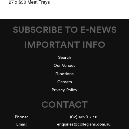
27 x $30 Meat Trays
SUBSCRIBE TO E-NEWS
IMPORTANT INFO
Search
Our Venues
Functions
Careers
Privacy Policy
CONTACT
Phone:
(02) 4229 7711
Email:
enquiries@collegians.com.au