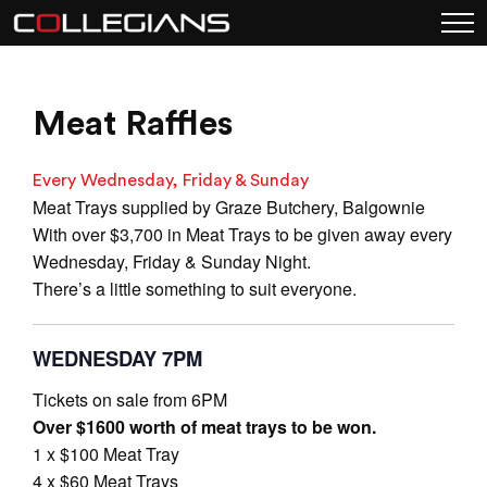
Meat Raffles
Every Wednesday, Friday & Sunday
Meat Trays supplied by Graze Butchery, Balgownie
With over $3,700 in Meat Trays to be given away every
Wednesday, Friday & Sunday Night.
There’s a little something to suit everyone.
WEDNESDAY 7PM
Tickets on sale from 6PM
Over $1600 worth of meat trays to be won.
1 x $100 Meat Tray
4 x $60 Meat Trays