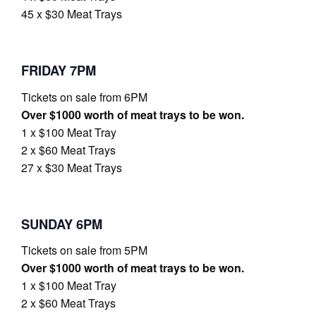
45 x $30 Meat Trays
FRIDAY 7PM
Tickets on sale from 6PM
Over $1000 worth of meat trays to be won.
1 x $100 Meat Tray
2 x $60 Meat Trays
27 x $30 Meat Trays
SUNDAY 6PM
Tickets on sale from 5PM
Over $1000 worth of meat trays to be won.
1 x $100 Meat Tray
2 x $60 Meat Trays