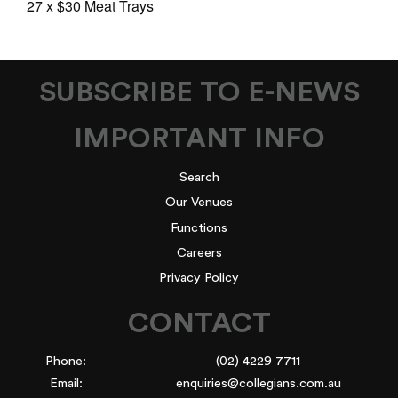
27 x $30 Meat Trays
SUBSCRIBE TO E-NEWS
IMPORTANT INFO
Search
Our Venues
Functions
Careers
Privacy Policy
CONTACT
Phone:
(02) 4229 7711
Email:
enquiries@collegians.com.au