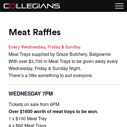
Meat Raffles
Every Wednesday, Friday & Sunday
Meat Trays supplied by Graze Butchery, Balgownie
With over $3,700 in Meat Trays to be given away every
Wednesday, Friday & Sunday Night.
There’s a little something to suit everyone.
WEDNESDAY 7PM
Tickets on sale from 6PM
Over $1600 worth of meat trays to be won.
1 x $100 Meat Tray
4 x $60 Meat Trays