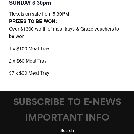
SUNDAY 6.30pm
Tickets on sale from 5.30PM
PRIZES TO BE WON:
Over $1300 worth of meat trays & Graze vouchers to
be won.
1 x $100 Meat Tray
2 x $60 Meat Tray
37 x $30 Meat Tray
SUBSCRIBE TO E-NEWS
IMPORTANT INFO
Search