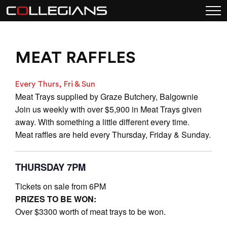
MEAT RAFFLES
Every Thurs, Fri & Sun
Meat Trays supplied by Graze Butchery, Balgownie
Join us weekly with over $5,900 in Meat Trays given
away. With something a little different every time.
Meat raffles are held every Thursday, Friday & Sunday.
THURSDAY 7PM
Tickets on sale from 6PM
PRIZES TO BE WON:
Over $3300 worth of meat trays to be won.