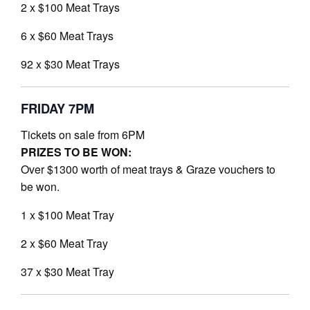
2 x $100 Meat Trays
6 x $60 Meat Trays
92 x $30 Meat Trays
FRIDAY 7PM
Tickets on sale from 6PM
PRIZES TO BE WON:
Over $1300 worth of meat trays & Graze vouchers to
be won.
1 x $100 Meat Tray
2 x $60 Meat Tray
37 x $30 Meat Tray