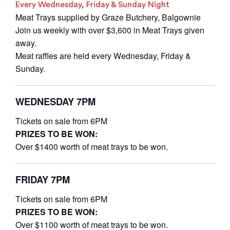
Every Wednesday, Friday & Sunday Night
Meat Trays supplied by Graze Butchery, Balgownie
Join us weekly with over $3,600 in Meat Trays given
away.
Meat raffles are held every Wednesday, Friday &
Sunday.
WEDNESDAY 7PM
Tickets on sale from 6PM
PRIZES TO BE WON:
Over $1400 worth of meat trays to be won.
FRIDAY 7PM
Tickets on sale from 6PM
PRIZES TO BE WON:
Over $1100 worth of meat trays to be won.