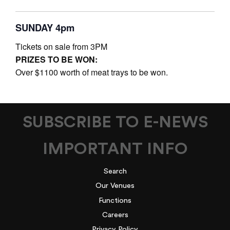
SUNDAY 4pm
Tickets on sale from 3PM
PRIZES TO BE WON:
Over $1100 worth of meat trays to be won.
SUBSCRIBE TO E-NEWS
IMPORTANT INFO
Search
Our Venues
Functions
Careers
Privacy Policy