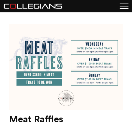
Meat Raffles