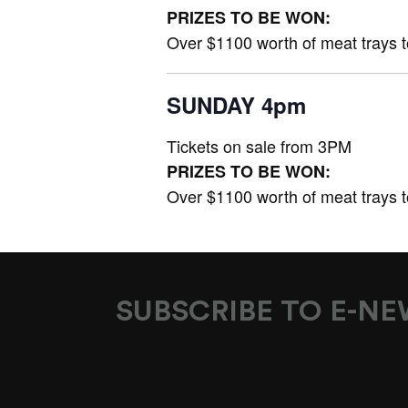
PRIZES TO BE WON:
Over $1100 worth of meat trays 
SUNDAY 4pm
Tickets on sale from 3PM
PRIZES TO BE WON:
Over $1100 worth of meat trays 
SUBSCRIBE TO E-N