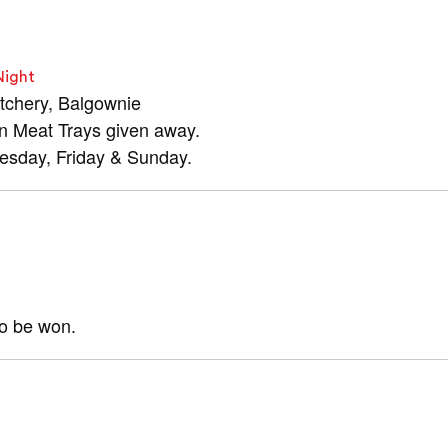
Night
tchery, Balgownie
in Meat Trays given away.
nesday, Friday & Sunday.
to be won.