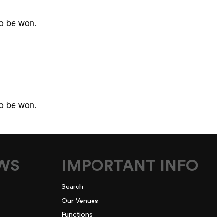
to be won.
to be won.
EWS
IMPORTANT INFO
Search
Our Venues
Functions