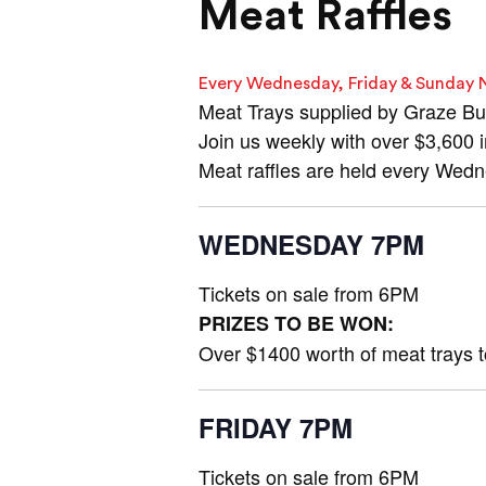
Meat Raffles
Every Wednesday, Friday & Sunday 
Meat Trays supplied by Graze Bu
Join us weekly with over $3,600 
Meat raffles are held every Wed
WEDNESDAY 7PM
Tickets on sale from 6PM
PRIZES TO BE WON:
Over $1400 worth of meat trays 
FRIDAY 7PM
Tickets on sale from 6PM