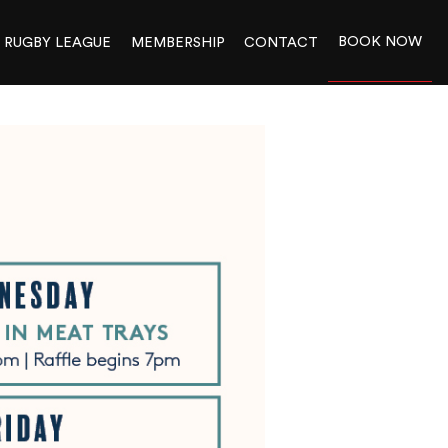
BOOK NOW
RUGBY LEAGUE
MEMBERSHIP
CONTACT