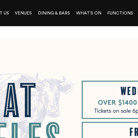
T US
VENUES
DINING & BARS
WHAT’S ON
FUNCTIONS