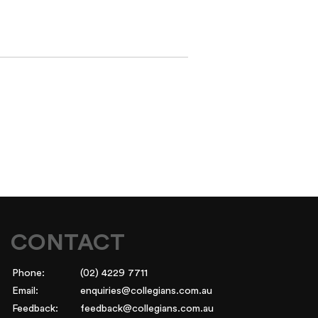
CONTACT
Phone:
(02) 4229 7711
Email:
enquiries@collegians.com.au
Feedback:
feedback@collegians.com.au