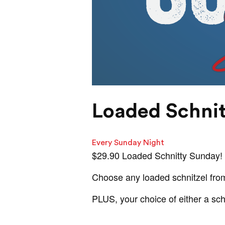
Loaded Schni
Every Sunday Night
$29.90 Loaded Schnitty Sunday!
Choose any loaded schnitzel fro
PLUS, your choice of either a sc