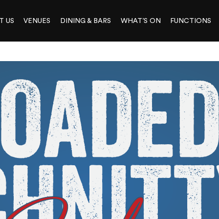
T US
VENUES
DINING & BARS
WHAT’S ON
FUNCTIONS