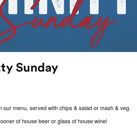
tty Sunday
m our menu, served with chips & salad or mash & veg.
hooner of house beer or glass of house wine!