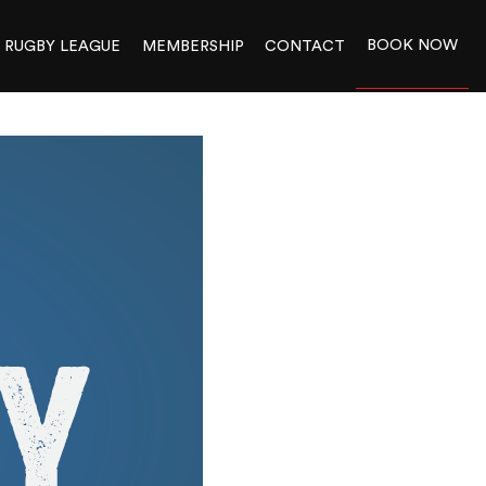
BOOK NOW
RUGBY LEAGUE
MEMBERSHIP
CONTACT