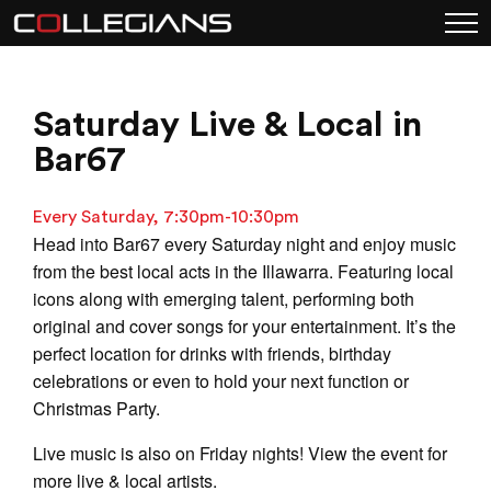
Saturday Live & Local in
Bar67
Every Saturday, 7:30pm-10:30pm
Head into Bar67 every Saturday night and enjoy music
from the best local acts in the Illawarra. Featuring local
icons along with emerging talent, performing both
original and cover songs for your entertainment. It’s the
perfect location for drinks with friends, birthday
celebrations or even to hold your next function or
Christmas Party.
Live music is also on Friday nights! View the event for
more live & local artists.