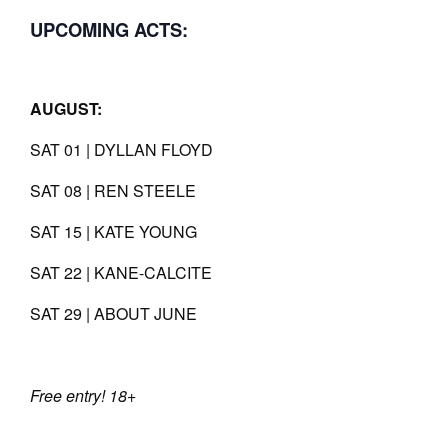
UPCOMING ACTS:
AUGUST:
SAT 01 | DYLLAN FLOYD
SAT 08 | REN STEELE
SAT 15 | KATE YOUNG
SAT 22 | KANE-CALCITE
SAT 29 | ABOUT JUNE
Free entry! 18+