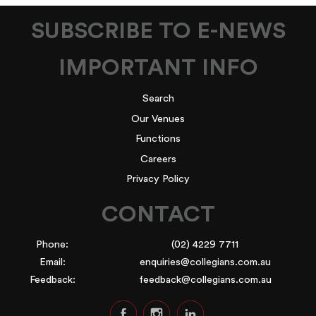
SUBSCRIBE TO E-NEWS
IMPORTANT INFO
Search
Our Venues
Functions
Careers
Privacy Policy
CONTACT
Phone:
(02) 4229 7711
Email:
enquiries@collegians.com.au
Feedback:
feedback@collegians.com.au