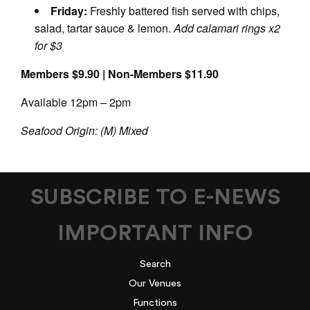
Friday:
Freshly battered fish served with chips,
salad, tartar sauce & lemon.
Add calamari rings x2
for $3
Members $9.90 | Non-Members $11.90
Available 12pm – 2pm
Seafood Origin: (M) Mixed
SUBSCRIBE TO E-NEWS
IMPORTANT INFO
Search
Our Venues
Functions