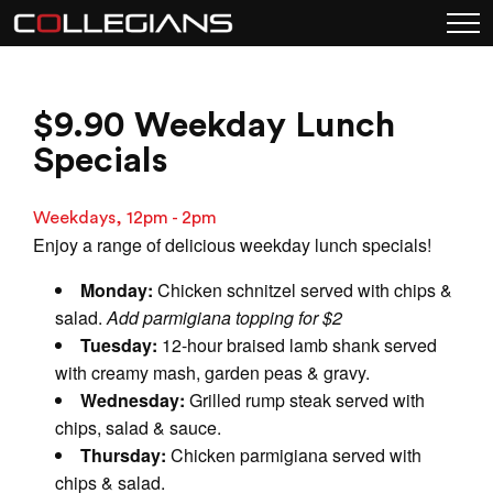
$9.90 Weekday Lunch
Specials
Weekdays, 12pm - 2pm
Enjoy a range of delicious weekday lunch specials!
Monday:
Chicken schnitzel served with chips &
salad.
Add parmigiana topping for $2
Tuesday:
12-hour braised lamb shank served
with creamy mash, garden peas & gravy.
Wednesday:
Grilled rump steak served with
chips, salad & sauce.
Thursday:
Chicken parmigiana served with
chips & salad.