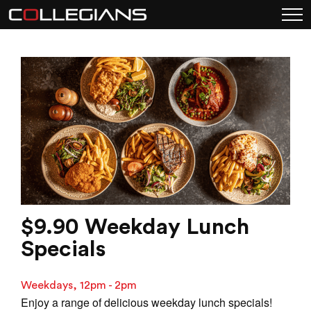
$9.90 Weekday Lunch
Specials
Weekdays, 12pm - 2pm
Enjoy a range of delicious weekday lunch specials!