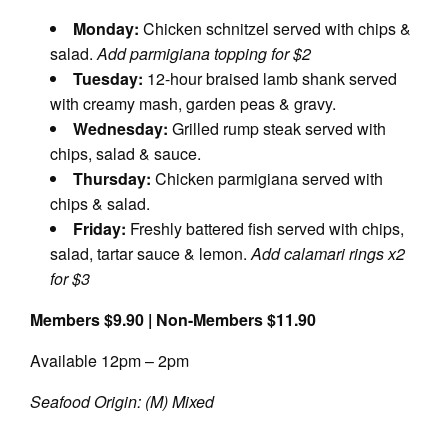
Monday:
Chicken schnitzel served with chips &
salad.
Add parmigiana topping for $2
Tuesday:
12-hour braised lamb shank served
with creamy mash, garden peas & gravy.
Wednesday:
Grilled rump steak served with
chips, salad & sauce.
Thursday:
Chicken parmigiana served with
chips & salad.
Friday:
Freshly battered fish served with chips,
salad, tartar sauce & lemon.
Add calamari rings x2
for $3
Members $9.90 | Non-Members $11.90
Available 12pm – 2pm
Seafood Origin: (M) Mixed