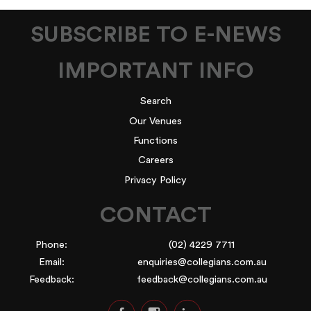
SUBSCRIBE TO E-NEWS
IMPORTANT INFO
Search
Our Venues
Functions
Careers
Privacy Policy
CONTACT
Phone:
(02) 4229 7711
Email:
enquiries@collegians.com.au
Feedback:
feedback@collegians.com.au