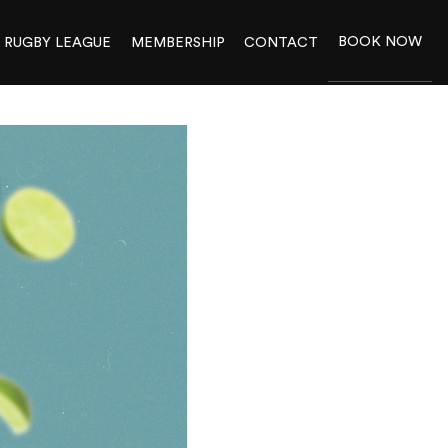
BOOK NOW
RUGBY LEAGUE
MEMBERSHIP
CONTACT