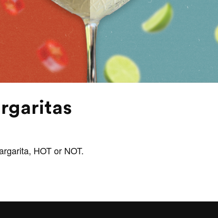
rgaritas
margarita, HOT or NOT.