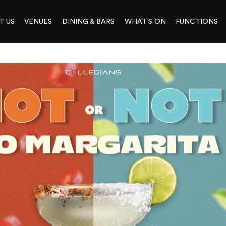
T US
VENUES
DINING & BARS
WHAT’S ON
FUNCTIONS