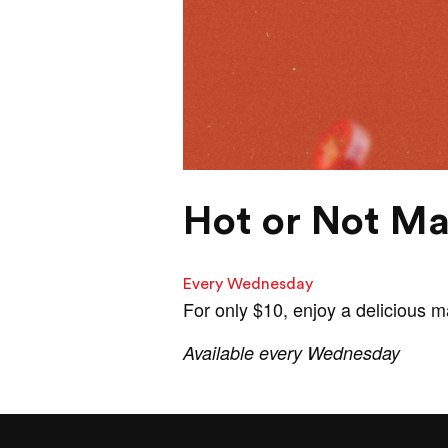
Hot or Not Ma
Every Wednesday
For only $10, enjoy a delicious 
Available every Wednesday