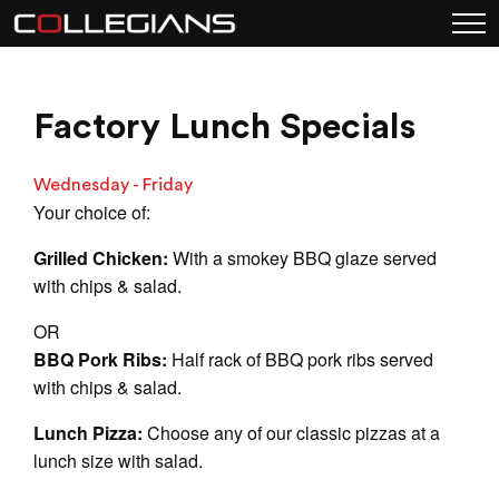
Factory Lunch Specials
Wednesday - Friday
Your choice of:
Grilled Chicken:
With a smokey BBQ glaze served
with chips & salad.
OR
BBQ Pork Ribs:
Half rack of BBQ pork ribs served
with chips & salad.
Lunch Pizza:
Choose any of our classic pizzas at a
lunch size with salad.