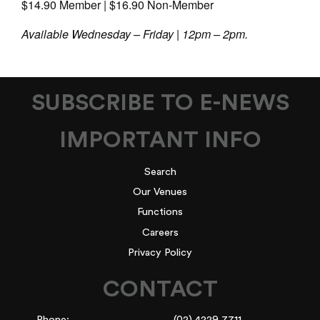
$14.90 Member | $16.90 Non-Member
Available Wednesday – Friday | 12pm – 2pm.
SUBSCRIBE TO E-NEWS
IMPORTANT INFO
Search
Our Venues
Functions
Careers
Privacy Policy
CONTACT
Phone:
(02) 4229 7711