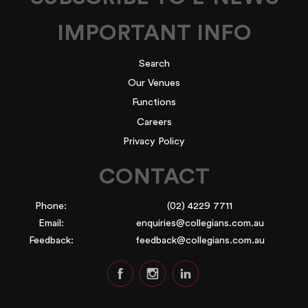
IMPORTANT INFO
Search
Our Venues
Functions
Careers
Privacy Policy
CONTACT
Phone:
(02) 4229 7711
Email:
enquiries@collegians.com.au
Feedback:
feedback@collegians.com.au