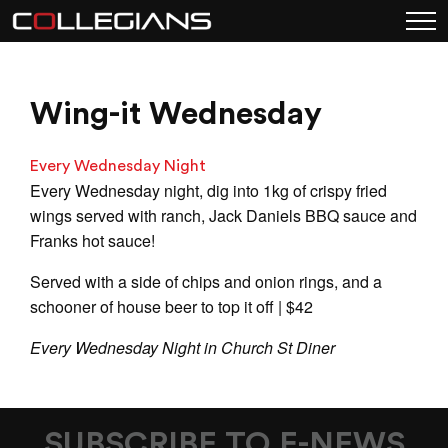
Wing-it Wednesday
Every Wednesday Night
Every Wednesday night, dig into 1kg of crispy fried
wings served with ranch, Jack Daniels BBQ sauce and
Franks hot sauce!
Served with a side of chips and onion rings, and a
schooner of house beer to top it off | $42
Every Wednesday Night in Church St Diner
SUBSCRIBE TO E-NEWS