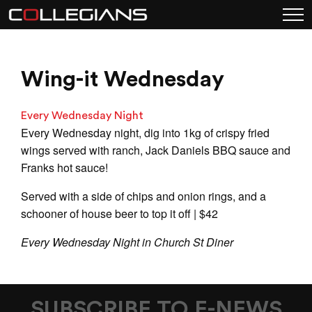
Wing-it Wednesday
Every Wednesday Night
Every Wednesday night, dig into 1kg of crispy fried
wings served with ranch, Jack Daniels BBQ sauce and
Franks hot sauce!
Served with a side of chips and onion rings, and a
schooner of house beer to top it off | $42
Every Wednesday Night in Church St Diner
SUBSCRIBE TO E-NEWS