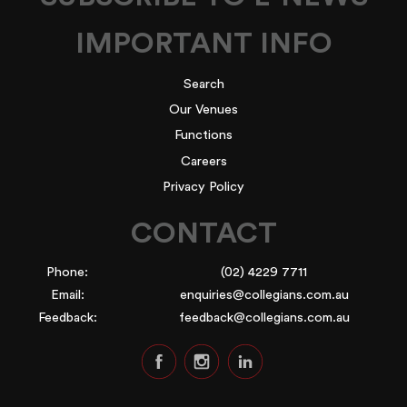
IMPORTANT INFO
Search
Our Venues
Functions
Careers
Privacy Policy
CONTACT
Phone:
(02) 4229 7711
Email:
enquiries@collegians.com.au
Feedback:
feedback@collegians.com.au