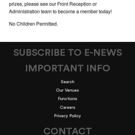
prizes, please see our Front Reception or
Administration team to become a member today!
No Children Permitted.
SUBSCRIBE TO E-NEWS
IMPORTANT INFO
Search
Our Venues
Functions
Careers
Privacy Policy
CONTACT