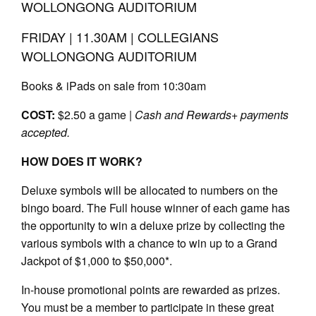
WOLLONGONG AUDITORIUM
FRIDAY | 11.30AM | COLLEGIANS
WOLLONGONG AUDITORIUM
Books & iPads on sale from 10:30am
COST:
$2.50 a game |
Cash and Rewards+ payments
accepted.
HOW DOES IT WORK?
Deluxe symbols will be allocated to numbers on the
bingo board. The Full house winner of each game has
the opportunity to win a deluxe prize by collecting the
various symbols with a chance to win up to a Grand
Jackpot of $1,000 to $50,000*.
In-house promotional points are rewarded as prizes.
You must be a member to participate in these great