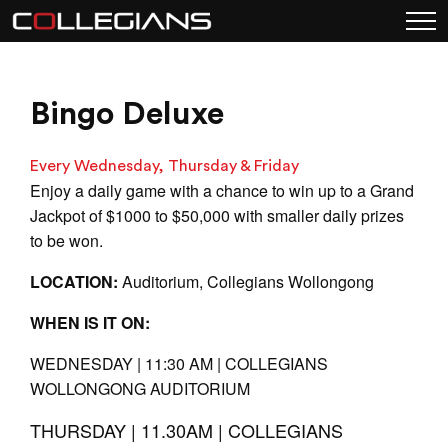
Bingo Deluxe
Every Wednesday, Thursday & Friday
Enjoy a daily game with a chance to win up to a Grand
Jackpot of $1000 to $50,000 with smaller daily prizes
to be won.
LOCATION:
Auditorium, Collegians Wollongong
WHEN IS IT ON:
WEDNESDAY | 11:30 AM | COLLEGIANS
WOLLONGONG AUDITORIUM
THURSDAY | 11.30AM | COLLEGIANS